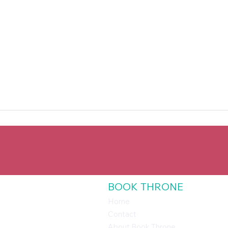
BOOK THRONE
Home
Contact
About Book Throne