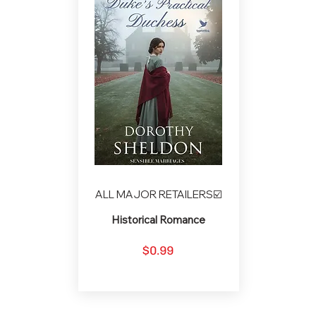
ALL MAJOR RETAILERS☑️
Historical Romance
$0.99