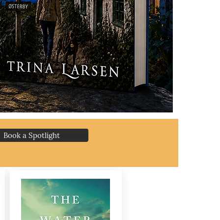
Book a Spotlight