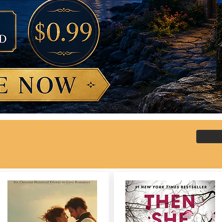
 here?