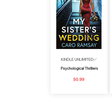
KINDLE UNLIMITED✅
Psychological Thrillers
$0.99