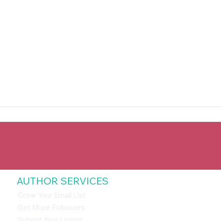
AUTHOR SERVICES
Grow Your Email List
Get More Followers
Submit Your Listing