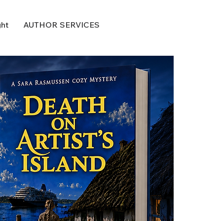
ght
AUTHOR SERVICES