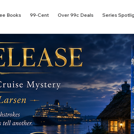
ee Books
99-Cent
Over 99c Deals
Series Spotli