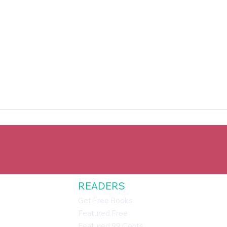
READERS
Get Free Books
Featured Free
Featured 99 Cents