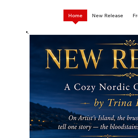
Home
New Release
Fr