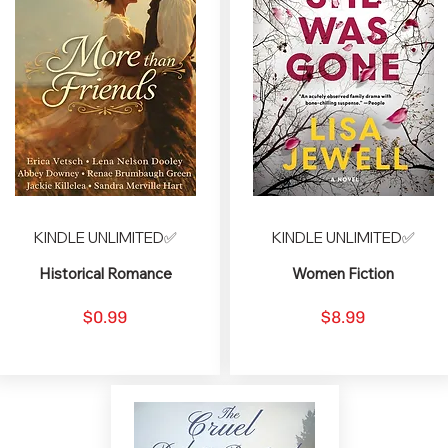
KINDLE UNLIMITED✅
KINDLE UNLIMITED✅
Historical Romance
Women Fiction
$0.99
$8.99