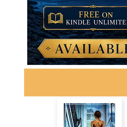
Want Your Banner