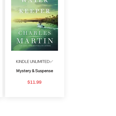
KINDLE UNLIMITED✅
Mystery & Suspense
$11.99