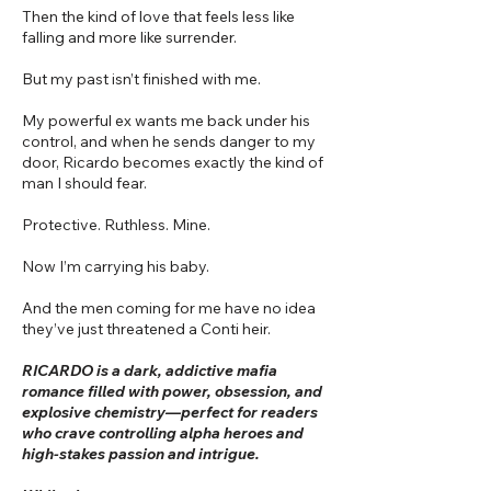
Then the kind of love that feels less like
falling and more like surrender.
But my past isn’t finished with me.
My powerful ex wants me back under his
control, and when he sends danger to my
door, Ricardo becomes exactly the kind of
man I should fear.
Protective. Ruthless. Mine.
Now I’m carrying his baby.
And the men coming for me have no idea
they’ve just threatened a Conti heir.
RICARDO is a dark, addictive mafia
romance filled with power, obsession, and
explosive chemistry—perfect for readers
who crave controlling alpha heroes and
high-stakes passion and intrigue.