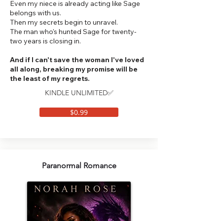
Even my niece is already acting like Sage
belongs with us.
Then my secrets begin to unravel.
The man who's hunted Sage for twenty-
two years is closing in.
And if I can't save the woman I've loved
all along, breaking my promise will be
the least of my regrets.
KINDLE UNLIMITED✅
$0.99
Paranormal Romance