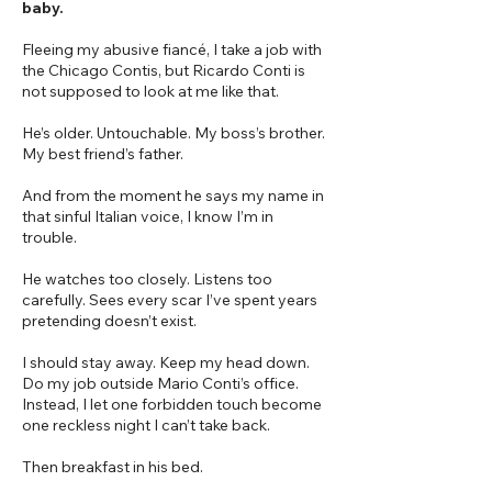
baby.
Fleeing my abusive fiancé, I take a job with
the Chicago Contis, but Ricardo Conti is
not supposed to look at me like that.
He’s older. Untouchable. My boss’s brother.
My best friend’s father.
And from the moment he says my name in
that sinful Italian voice, I know I’m in
trouble.
He watches too closely. Listens too
carefully. Sees every scar I’ve spent years
pretending doesn’t exist.
I should stay away. Keep my head down.
Do my job outside Mario Conti’s office.
Instead, I let one forbidden touch become
one reckless night I can’t take back.
Then breakfast in his bed.