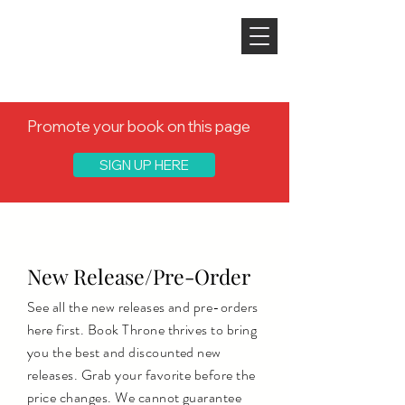
Promote your book on this page
SIGN UP HERE
Discover a new author, discover your
next favorite read
New Release/Pre-Order
See all the new releases and pre-orders
here first. Book Throne thrives to bring
you the best and discounted new
releases. Grab your favorite before the
price changes. We cannot guarantee