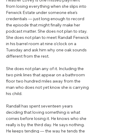
Heather Lovey is one missed payment
from losing everything when she slips into
Fenwick Estate under someone else's
credentials — just long enough to record
the episode that might finally make her
podcast matter. She does not plan to stay.
She does not plan to meet Randall Fenwick
in his barrel room at nine o'clock on a
Tuesday and ask him why one oak sounds
different from the rest.
She does not plan any of it. Including the
two pink lines that appear on a bathroom
floor two hundred miles away from the
man who does not yet know she is carrying
his child.
Randall has spent seventeen years
deciding that loving something is what
comes before losing it. He knows who she
really is by the third day. He says nothing.
He keeps tending — the way he tends the