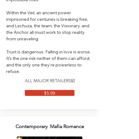
Within the Veil, an ancient power
imprisoned for centuries is breaking free,
and Lechuza, the team, the Visionary, and
the Anchor all must work to stop reality
from unraveling.
Trust is dangerous. Falling in love is worse.
It's the one risk neither of them can afford,
and the only one they're powerless to
refuse.
ALL MAJOR RETAILERS☑️
$5.99
Contemporary Mafia Romance