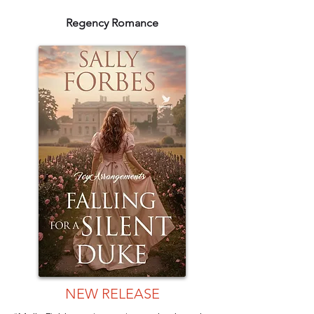
Regency Romance
NEW RELEASE