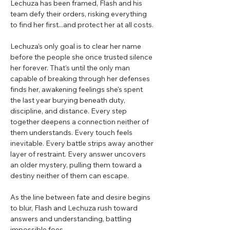
Lechuza has been framed, Flash and his
team defy their orders, risking everything
to find her first...and protect her at all costs.
Lechuza’s only goal is to clear her name
before the people she once trusted silence
her forever. That’s until the only man
capable of breaking through her defenses
finds her, awakening feelings she's spent
the last year burying beneath duty,
discipline, and distance. Every step
together deepens a connection neither of
them understands. Every touch feels
inevitable. Every battle strips away another
layer of restraint. Every answer uncovers
an older mystery, pulling them toward a
destiny neither of them can escape.
As the line between fate and desire begins
to blur, Flash and Lechuza rush toward
answers and understanding, battling
impossible foes.