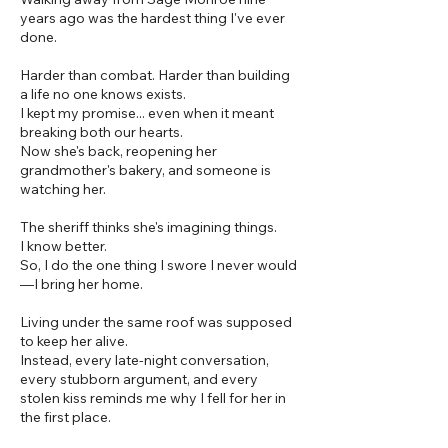
years ago was the hardest thing I've ever
done.
Harder than combat. Harder than building
a life no one knows exists.
I kept my promise... even when it meant
breaking both our hearts.
Now she's back, reopening her
grandmother's bakery, and someone is
watching her.
The sheriff thinks she's imagining things.
I know better.
So, I do the one thing I swore I never would
—I bring her home.
Living under the same roof was supposed
to keep her alive.
Instead, every late-night conversation,
every stubborn argument, and every
stolen kiss reminds me why I fell for her in
the first place.