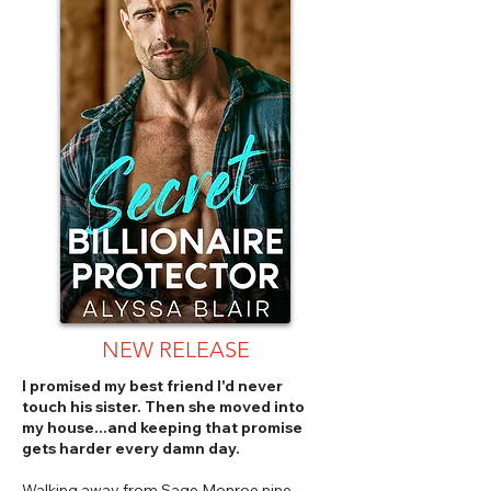
NEW RELEASE
I promised my best friend I'd never
touch his sister. Then she moved into
my house...and keeping that promise
gets harder every damn day.
Walking away from Sage Monroe nine