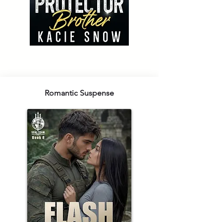
Romantic Suspense