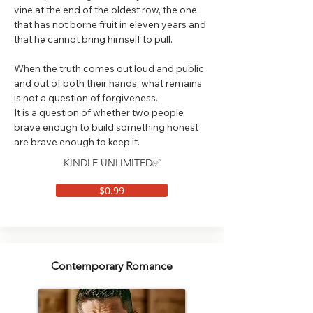
vine at the end of the oldest row, the one
that has not borne fruit in eleven years and
that he cannot bring himself to pull.
When the truth comes out loud and public
and out of both their hands, what remains
is not a question of forgiveness.
It is a question of whether two people
brave enough to build something honest
are brave enough to keep it.
KINDLE UNLIMITED✅
$0.99
Contemporary Romance