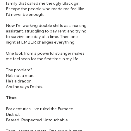
family that called me the ugly Black girl.
Escape the people who made me feel like
I'd never be enough.
Now I'm working double shifts as a nursing
assistant, struggling to pay rent, and trying
to survive one day at a time. Then one
night at EMBER changes everything.
One look from a powerful stranger makes
me feel seen for the first time in my life.
The problem?
He's not a man.
He's a dragon.
And he says I'm his.
Titus
For centuries, I've ruled the Furnace
District.
Feared. Respected. Untouchable.