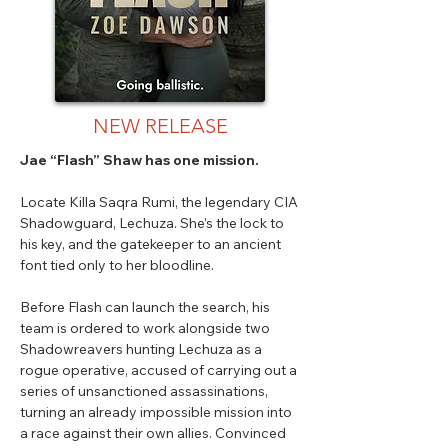
NEW RELEASE
Jae “Flash” Shaw has one mission.
Locate Killa Saqra Rumi, the legendary CIA
Shadowguard, Lechuza. She’s the lock to
his key, and the gatekeeper to an ancient
font tied only to her bloodline.
Before Flash can launch the search, his
team is ordered to work alongside two
Shadowreavers hunting Lechuza as a
rogue operative, accused of carrying out a
series of unsanctioned assassinations,
turning an already impossible mission into
a race against their own allies. Convinced