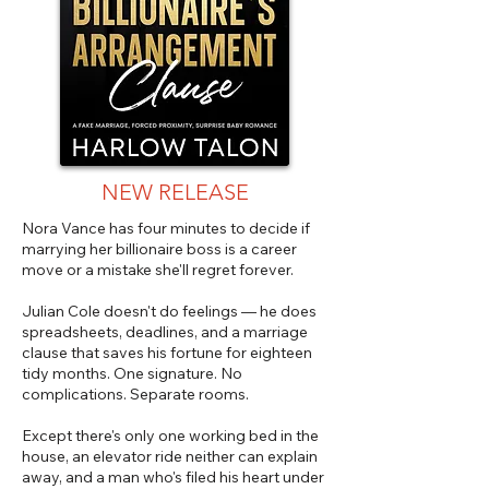
NEW RELEASE
Nora Vance has four minutes to decide if
marrying her billionaire boss is a career
move or a mistake she'll regret forever.
Julian Cole doesn't do feelings — he does
spreadsheets, deadlines, and a marriage
clause that saves his fortune for eighteen
tidy months. One signature. No
complications. Separate rooms.
Except there's only one working bed in the
house, an elevator ride neither can explain
away, and a man who's filed his heart under