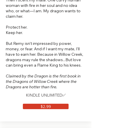
Then I scent my mate. One curvy human
woman with fire in her soul and no idea
who, or what—I am. My dragon wants to
claim her.
Protect her.
Keep her.
But Remy isn't impressed by power,
money, or fear. And if I want my mate, I'll
have to earn her. Because in Willow Creek,
dragons may rule the shadows...But love
can bring even a Flame King to his knees.
Claimed by the Dragon is the first book in
the Dragons of Willow Creek where the
Dragons are hotter than fire.
KINDLE UNLIMITED✅
$2.99