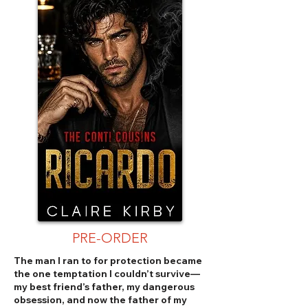
PRE-ORDER
The man I ran to for protection became
the one temptation I couldn’t survive—
my best friend’s father, my dangerous
obsession, and now the father of my