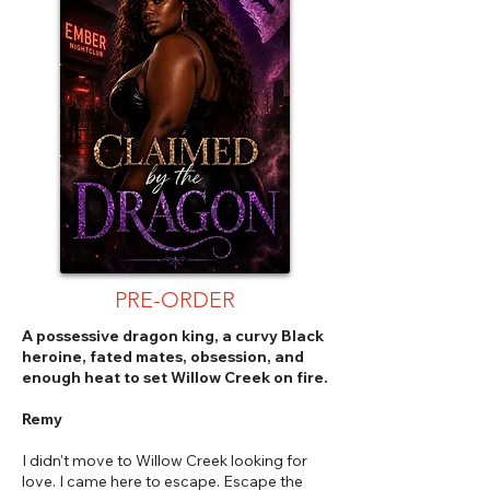
PRE-ORDER
A possessive dragon king, a curvy Black
heroine, fated mates, obsession, and
enough heat to set Willow Creek on fire.
Remy
I didn't move to Willow Creek looking for
love. I came here to escape. Escape the