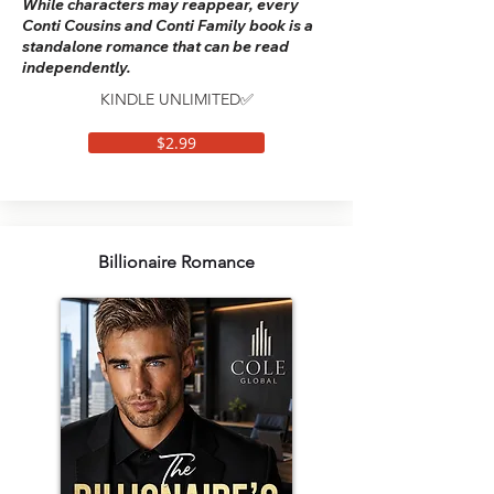
While characters may reappear, every
Conti Cousins and Conti Family book is a
standalone romance that can be read
independently.
KINDLE UNLIMITED✅
$2.99
Billionaire Romance