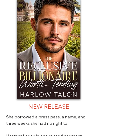
NEW RELEASE
She borrowed a press pass, a name, and
three weeks she had no right to.