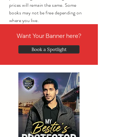
prices will remain the same. Some
books may not be free depending on
where you live.
Want Your Banner here?
Book a Spotlight