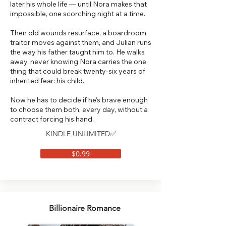
later his whole life — until Nora makes that
impossible, one scorching night at a time.
Then old wounds resurface, a boardroom
traitor moves against them, and Julian runs
the way his father taught him to. He walks
away, never knowing Nora carries the one
thing that could break twenty-six years of
inherited fear: his child.
Now he has to decide if he's brave enough
to choose them both, every day, without a
contract forcing his hand.
KINDLE UNLIMITED✅
$0.99
Billionaire Romance