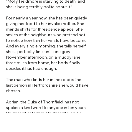
“Molly Fieldmore is starving to death, and
she is being terribly polite about it.”
For nearly a year now, she has been quietly
giving her food to her invalid mother. She
mends shirts for threepence apiece. She
smiles at the neighbours who pretend not
to notice how thin her wrists have become.
And every single morning, she tells herself
she is perfectly fine, until one grey
November afternoon, on a muddy lane
three miles from home, her body finally
decides it has had enough.
The man who finds her in the road is the
last person in Hertfordshire she would have
chosen.
Adrian, the Duke of Thornfield, has not
spoken a kind word to anyone in ten years.
He doesn't entertain. He doesn't visit. He
certainly doesn't rescue chattering young
women who wake up in his guest chamber
and tell him his eyes look like weather. But