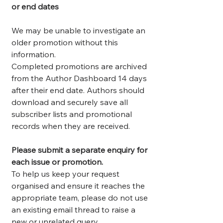
or end dates
We may be unable to investigate an
older promotion without this
information.
Completed promotions are archived
from the Author Dashboard 14 days
after their end date. Authors should
download and securely save all
subscriber lists and promotional
records when they are received.
Please submit a separate enquiry for
each issue or promotion.
To help us keep your request
organised and ensure it reaches the
appropriate team, please do not use
an existing email thread to raise a
new or unrelated query.