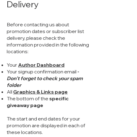
Delivery
Before contacting us about
promotion dates or subscriber list
delivery, please check the
information provided in the following
locations:
Your
Author Dashboard
Your signup confirmation email
-
Don't forget to check your spam
folder
All
Graphics & Links page
The bottom of the
specific
giveaway page
The start and end dates for your
promotion are displayed in each of
these locations.