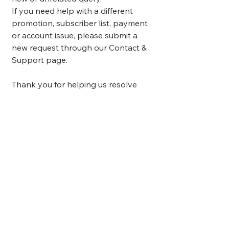
If you need help with a different
promotion, subscriber list, payment
or account issue, please submit a
new request through our Contact &
Support page.
Thank you for helping us resolve
enquiries efficiently.
Still Need Help?
Contact Us
Here