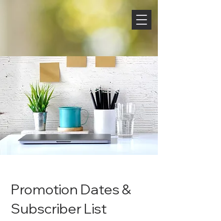
Promotion Dates &
Subscriber List