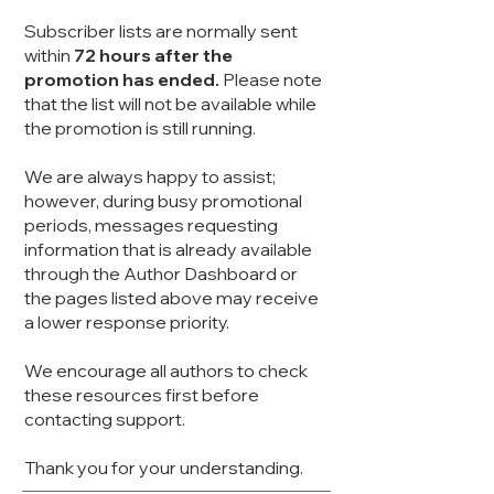
Subscriber lists are normally sent
within
72 hours after the
promotion has ended.
Please note
that the list will not be available while
the promotion is still running.
We are always happy to assist;
however, during busy promotional
periods, messages requesting
information that is already available
through the Author Dashboard or
the pages listed above may receive
a lower response priority.
We encourage all authors to check
these resources first before
contacting support.
Thank you for your understanding.