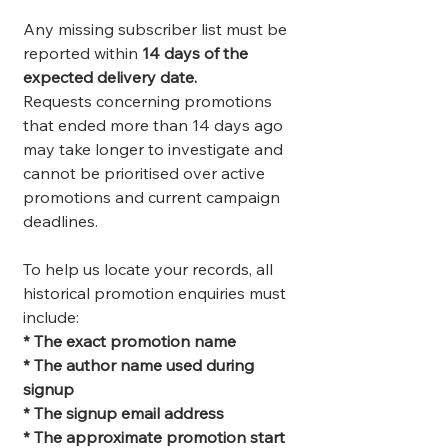
Any missing subscriber list must be
reported within
14 days of the
expected delivery date.
Requests concerning promotions
that ended more than 14 days ago
may take longer to investigate and
cannot be prioritised over active
promotions and current campaign
deadlines.
To help us locate your records, all
historical promotion enquiries must
include:
* The exact promotion name
* The author name used during
signup
* The signup email address
* The approximate promotion start