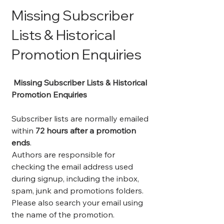
Missing Subscriber
Lists & Historical
Promotion Enquiries
Missing Subscriber Lists & Historical
Promotion Enquiries
Subscriber lists are normally emailed
within
72 hours after a promotion
ends
.
Authors are responsible for
checking the email address used
during signup, including the inbox,
spam, junk and promotions folders.
Please also search your email using
the name of the promotion.