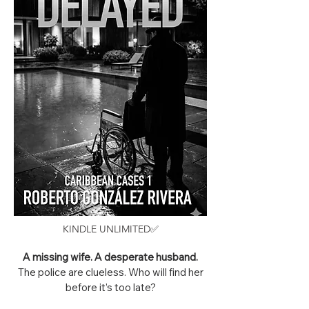
KINDLE UNLIMITED✅
A missing wife. A desperate husband.
The police are clueless. Who will find her
before it’s too late?