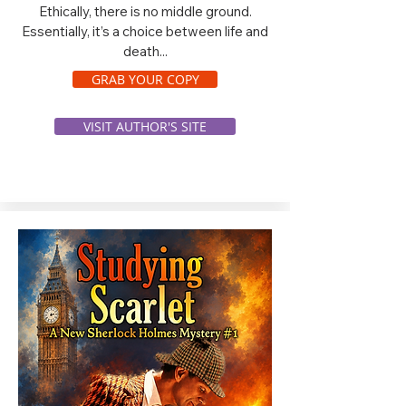
Ethically, there is no middle ground.
Essentially, it’s a choice between life and
death...
GRAB YOUR COPY
VISIT AUTHOR'S SITE