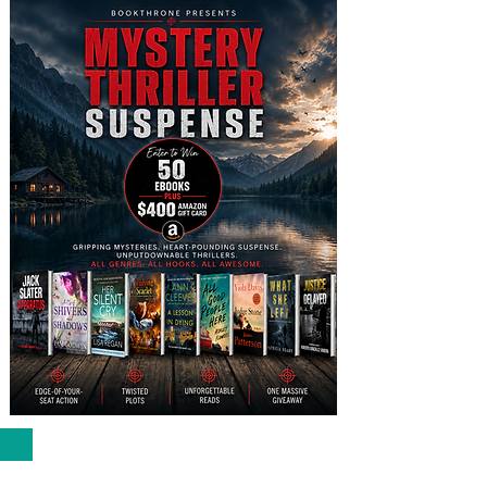
VIRAL