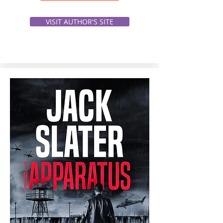
VISIT AUTHOR'S SITE