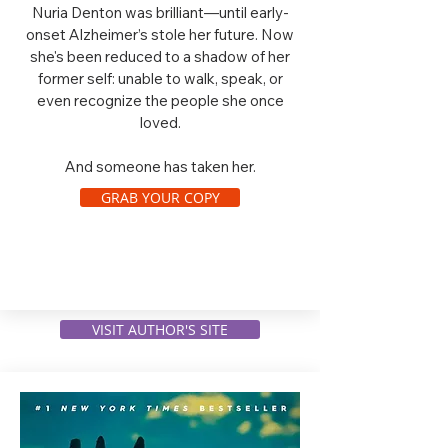
Nuria Denton was brilliant—until early-
onset Alzheimer’s stole her future. Now
she's been reduced to a shadow of her
former self: unable to walk, speak, or
even recognize the people she once
loved.
And someone has taken her.
GRAB YOUR COPY
VISIT AUTHOR'S SITE