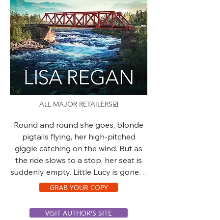
ALL MAJOR RETAILERS☑️
Round and round she goes, blonde
pigtails flying, her high-pitched
giggle catching on the wind. But as
the ride slows to a stop, her seat is
suddenly empty. Little Lucy is gone…
GRAB YOUR COPY
VISIT AUTHOR'S SITE