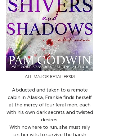
ALL MAJOR RETAILERS☑️
Abducted and taken to a remote
cabin in Alaska, Frankie finds herself
at the mercy of four feral men, each
with his own dark secrets and twisted
desires.
With nowhere to run, she must rely
on her wits to survive the harsh