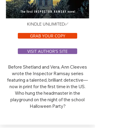
KINDLE UNLIMITED✅
GRAB YOUR COPY
VISIT AUTHOR'S SITE
Before Shetland and Vera, Ann Cleeves
wrote the Inspector Ramsay series
featuring a talented, brilliant detective—
now in print for the first time in the US.
Who hung the headmaster in the
playground on the night of the school
Halloween Party?