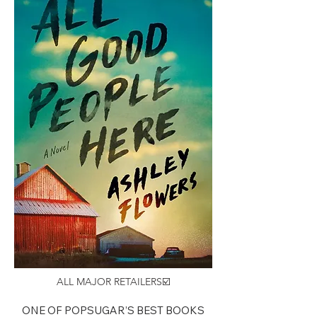
ALL MAJOR RETAILERS☑️
ONE OF POPSUGAR’S BEST BOOKS