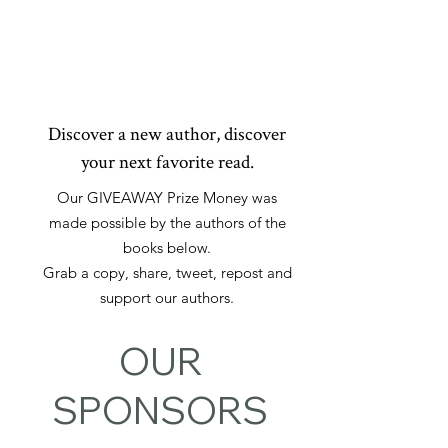
MYSTERY
THRILLER
SUSPENSE
Discover a new author, discover
your next favorite read.
Our GIVEAWAY Prize Money was
made possible by the authors of the
books below.
Grab a copy, share, tweet, repost and
support our authors.
OUR
SPONSORS