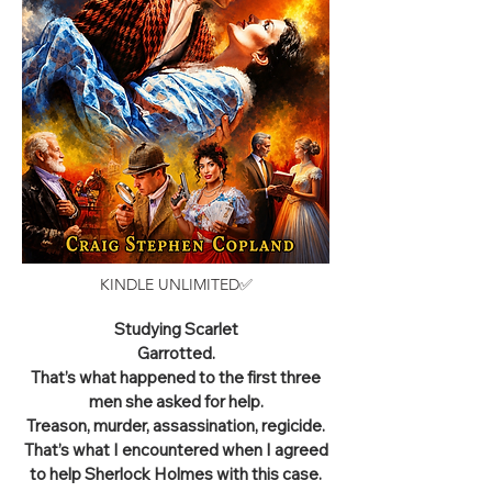
KINDLE UNLIMITED✅
Studying Scarlet
Garrotted.
That’s what happened to the first three
men she asked for help.
Treason, murder, assassination, regicide.
That’s what I encountered when I agreed
to help Sherlock Holmes with this case.