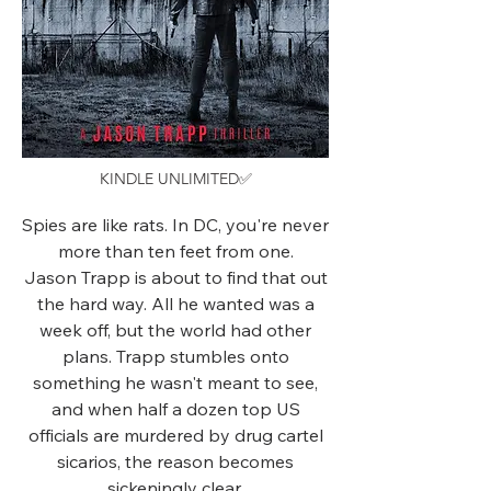
KINDLE UNLIMITED✅
Spies are like rats. In DC, you're never
more than ten feet from one.
Jason Trapp is about to find that out
the hard way. All he wanted was a
week off, but the world had other
plans. Trapp stumbles onto
something he wasn't meant to see,
and when half a dozen top US
officials are murdered by drug cartel
sicarios, the reason becomes
sickeningly clear.