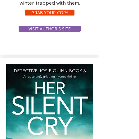
winter, trapped with them.
GRAB YOUR COPY
VISIT AUTHOR'S SITE