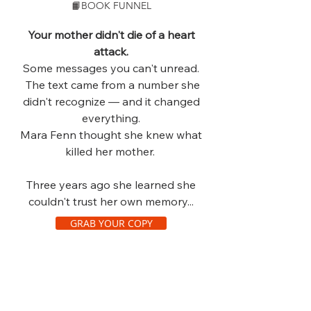
📙BOOK FUNNEL
Your mother didn't die of a heart
attack.
Some messages you can't unread.
The text came from a number she
didn't recognize — and it changed
everything.
Mara Fenn thought she knew what
killed her mother.
Three years ago she learned she
couldn't trust her own memory...
GRAB YOUR COPY