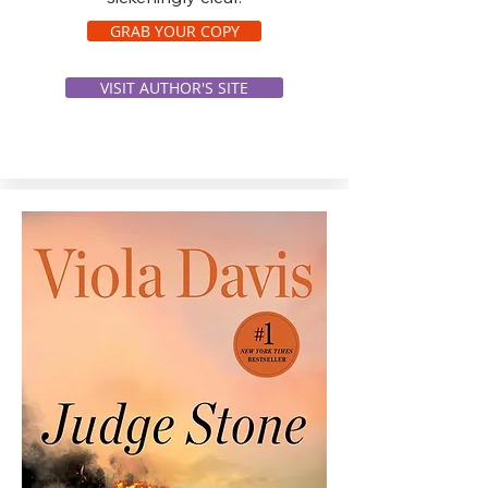
GRAB YOUR COPY
VISIT AUTHOR'S SITE