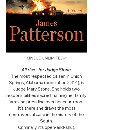
KINDLE UNLIMITED✅
All rise... for Judge Stone.
The most respected citizen in Union
Springs, Alabama (population 3,314), is
Judge Mary Stone. She holds two
responsibilities sacred: running her family
farm and presiding over her courtroom.
It's there she draws the most
controversial case in the history of the
South.
Criminally, it’s open-and-shut.