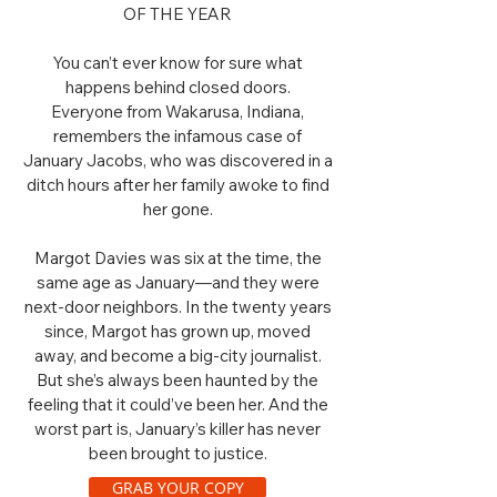
OF THE YEAR
You can’t ever know for sure what
happens behind closed doors.
Everyone from Wakarusa, Indiana,
remembers the infamous case of
January Jacobs, who was discovered in a
ditch hours after her family awoke to find
her gone.
Margot Davies was six at the time, the
same age as January—and they were
next-door neighbors. In the twenty years
since, Margot has grown up, moved
away, and become a big-city journalist.
But she’s always been haunted by the
feeling that it could’ve been her. And the
worst part is, January’s killer has never
been brought to justice.
GRAB YOUR COPY