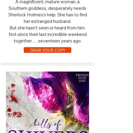
A magnificent, mature woman, a
Southern goddess, desperately needs
Sherlock Holmes’s help. She has to find
her estranged husband.
But she hasn’t seen or heard from him.
Not since their last incredible weekend
together … seventeen years ago.
GRAB YOUR COPY