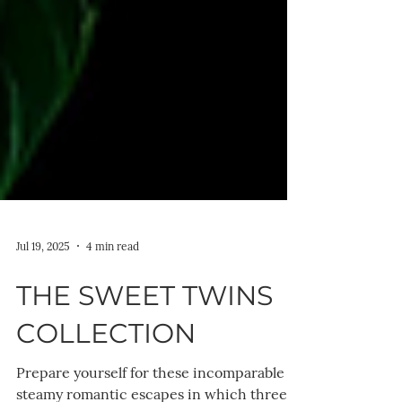
Jul 19, 2025
4 min read
THE SWEET TWINS
COLLECTION