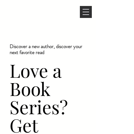
Discover a new author, discover your
next favorite read
Love a
Book
Series?
Get