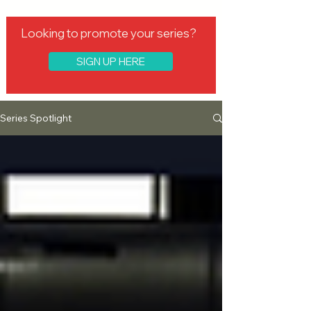
Looking to promote your series?
SIGN UP HERE
Series Spotlight