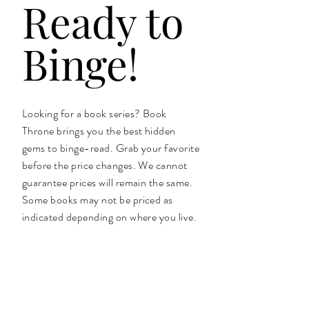
Ready to
Binge!
Looking for a book series? Book
Throne brings you the best hidden
gems to binge-read. Grab your favorite
before the price changes. We cannot
guarantee prices will remain the same.
Some books may not be priced as
indicated depending on where you live.