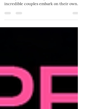
Prepare yourself for these incomparable
steamy romantic escapes in which three
incredible couples embark on their own
individual journeys of drama and love,
where unexpected twists and hidden
desires collide, ending with happily ever
afters that will leave you breathless and
yearning for more.