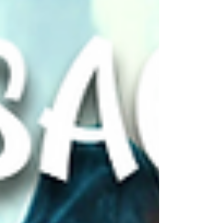
they face are the ones that ignite in their
own hearts. ❤️‍🔥