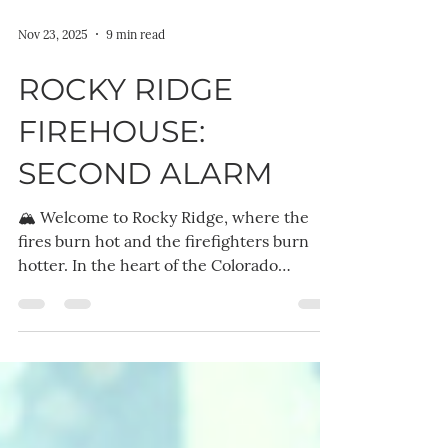
Nov 23, 2025
9 min read
ROCKY RIDGE
FIREHOUSE:
SECOND ALARM
🏔️ Welcome to Rocky Ridge, where the
fires burn hot and the firefighters burn
hotter. In the heart of the Colorado
mountains, the Rocky Ridge Firehouse is
more than just a station; it's a sanctuary, a
battleground, and a home for a
brotherhood of men who run toward the
flames. These heroes save lives by day and
steal hearts by night, but the toughest fires