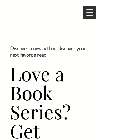
Discover a new author, discover your
next favorite read
Love a
Book
Series?
Get