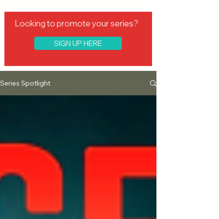
Looking to promote your series?
SIGN UP HERE
Series Spotlight