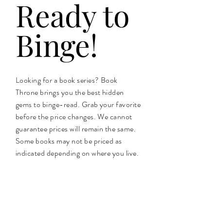
Ready to
Binge!
Looking for a book series? Book
Throne brings you the best hidden
gems to binge-read. Grab your favorite
before the price changes. We cannot
guarantee prices will remain the same.
Some books may not be priced as
indicated depending on where you live.