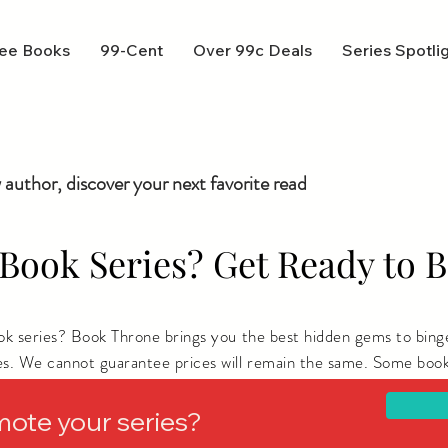
ee Books
99-Cent
Over 99c Deals
Series Spotli
 author, discover your next favorite read
Book Series? Get Ready to B
ook series? Book Throne brings you the best hidden gems to bing
es. We cannot guarantee prices will remain the same. Some book
ere you live.
mote your series?