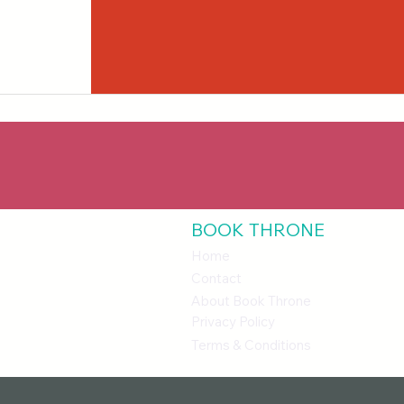
BOOK THRONE
Home
Contact
About Book Throne
Privacy Policy
Terms & Conditions