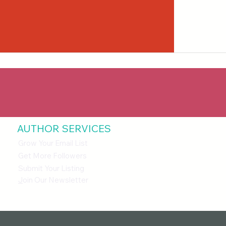
AUTHOR SERVICES
Grow Your Email List
Get More Followers
Submit Your Listing
J
oin Our Newsletter