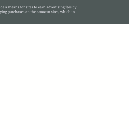
de a means for sites to earn advertising fees by
ying purchases on the Amazon sites, which in