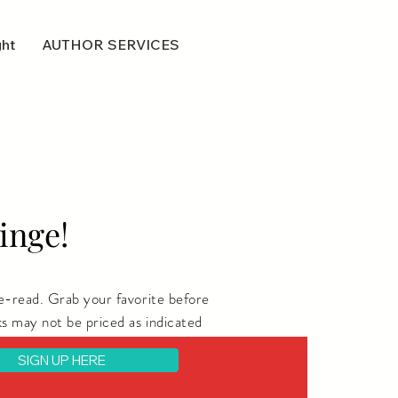
ght
AUTHOR SERVICES
inge!
e-read. Grab your favorite before
s may not be priced as indicated
SIGN UP HERE