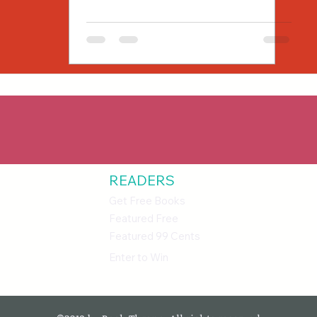
READERS
Get Free Books
Featured Free
Featured 99 Cents
Enter to Win