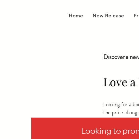
Home
New Release
Fr
Discover a new
Love a 
Looking for a b
the price chang
depending on wh
Looking to pro