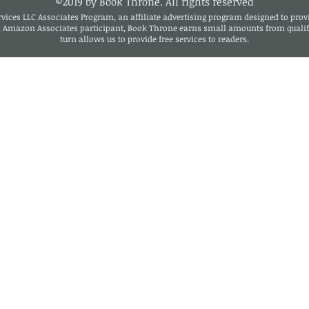
©2019 by Book Throne. All rights reserved
ices LLC Associates Program, an affiliate advertising program designed to provi
n Amazon Associates participant, Book Throne earns small amounts from qualif
turn allows us to provide free services to readers.