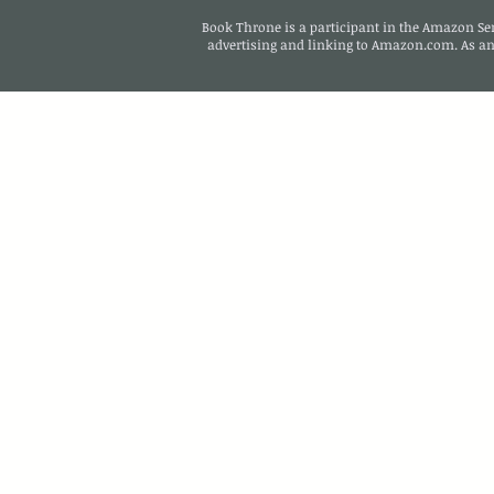
Book Throne is a participant in the Amazon Serv
advertising and linking to Amazon.com. As a