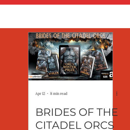
Apr 12
8 min read
BRIDES OF THE
CITADEL ORCS