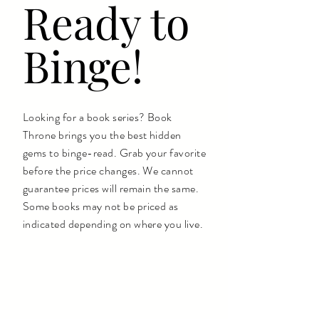
Ready to
Binge!
Looking for a book series? Book
Throne brings you the best hidden
gems to binge-read. Grab your favorite
before the price changes. We cannot
guarantee prices will remain the same.
Some books may not be priced as
indicated depending on where you live.