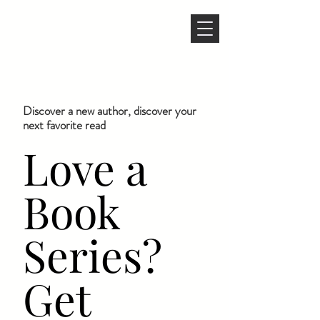
Discover a new author, discover your
next favorite read
Love a
Book
Series?
Get