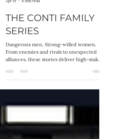
Apr 19
8 min read
THE CONTI FAMILY
SERIES
Dangerous men. Strong-willed women.
From enemies and rivals to unexpected
alliances, these stories deliver high-stakes
emotion, obsessive love, and tension that
refuses to break — until it finally does. 👉
Start anywhere. Stay for all of them. Each
book in The Conti Family Series is a
complete standalone romance with its
own couple, conflict, and satisfying ending
— but together, they create a world you
won’t want to leave.