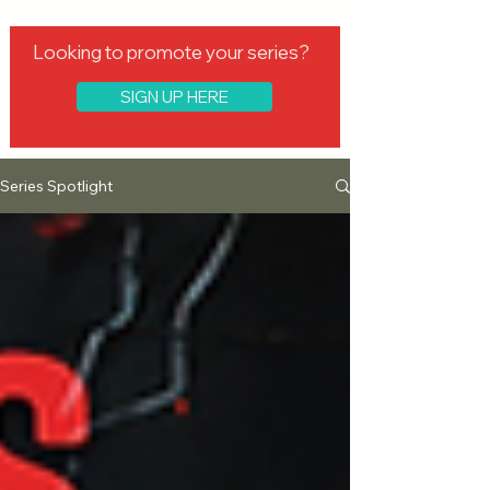
Looking to promote your series?
SIGN UP HERE
Series Spotlight