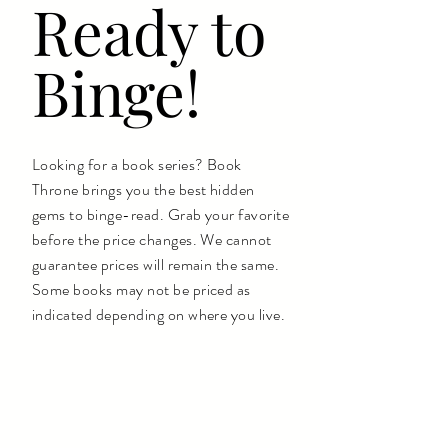
Ready to
Binge!
Looking for a book series? Book
Throne brings you the best hidden
gems to binge-read. Grab your favorite
before the price changes. We cannot
guarantee prices will remain the same.
Some books may not be priced as
indicated depending on where you live.