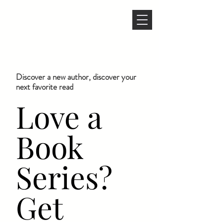
Discover a new author, discover your
next favorite read
Love a
Book
Series?
Get