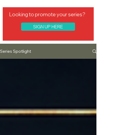
Looking to promote your series?
SIGN UP HERE
Series Spotlight