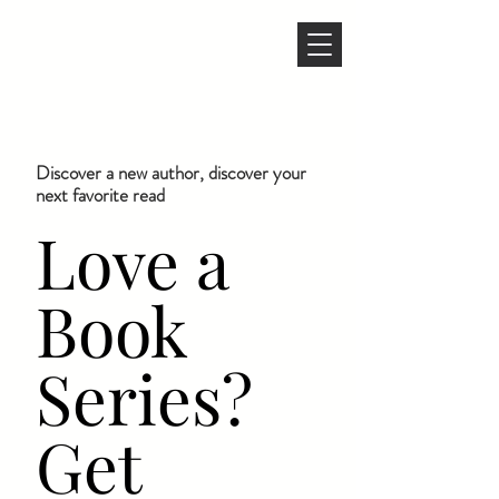
Discover a new author, discover your
next favorite read
Love a
Book
Series?
Get