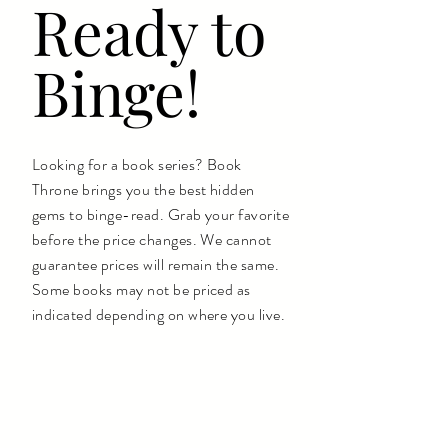
Ready to
Binge!
Looking for a book series? Book
Throne brings you the best hidden
gems to binge-read. Grab your favorite
before the price changes. We cannot
guarantee prices will remain the same.
Some books may not be priced as
indicated depending on where you live.