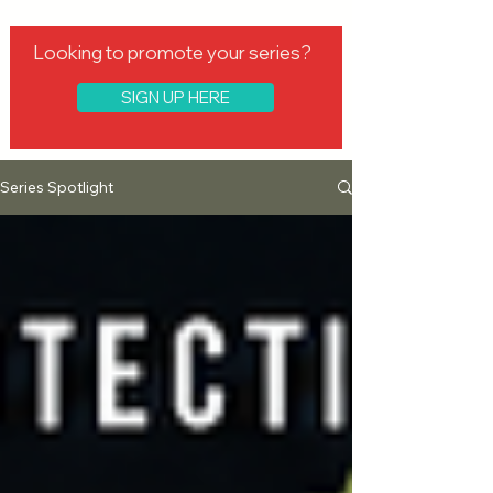
Looking to promote your series?
SIGN UP HERE
Series Spotlight