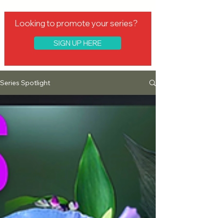
Looking to promote your series?
SIGN UP HERE
Series Spotlight