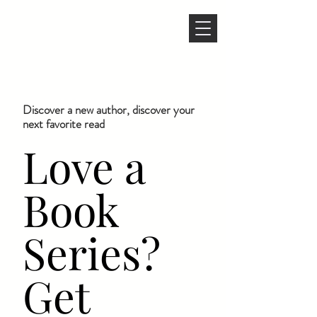
Discover a new author, discover your
next favorite read
Love a
Book
Series?
Get