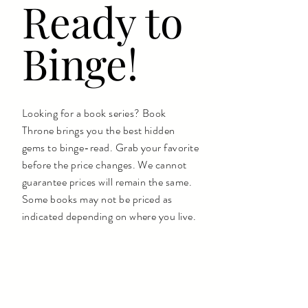
Ready to
Binge!
Looking for a book series? Book
Throne brings you the best hidden
gems to binge-read. Grab your favorite
before the price changes. We cannot
guarantee prices will remain the same.
Some books may not be priced as
indicated depending on where you live.