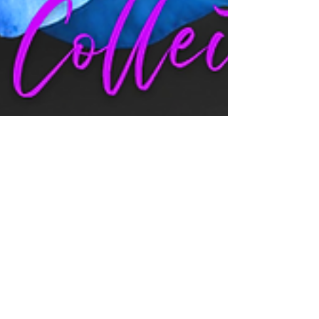
Jul 12, 2025
7 min read
LOVE STORIES: A