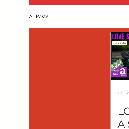
All Posts
Jul 12, 
L
A