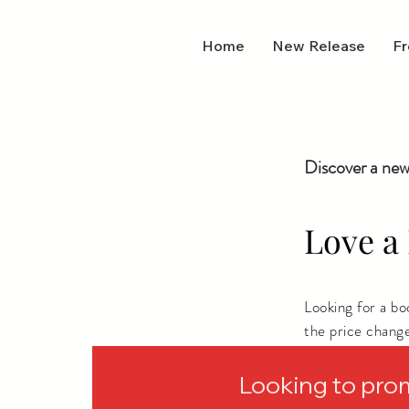
Home
New Release
Fr
Discover a new
Love a 
Looking for a b
the price chang
depending on wh
Looking to pro