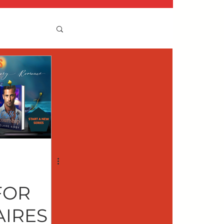
FOR
AIRES