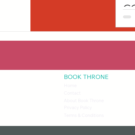
C
O
BOOK THRONE
Home
Contact
About Book Throne
Privacy Policy
Terms & Conditions