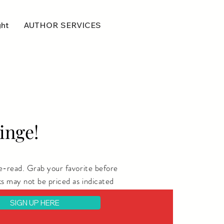
ght
AUTHOR SERVICES
inge!
e-read. Grab your favorite before
s may not be priced as indicated
SIGN UP HERE