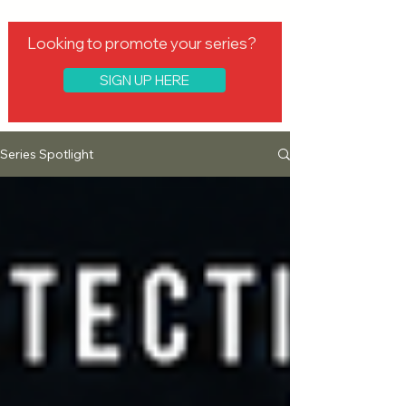
Looking to promote your series?
SIGN UP HERE
Series Spotlight