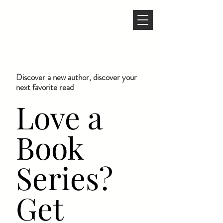
Discover a new author, discover your
next favorite read
Love a
Book
Series?
Get