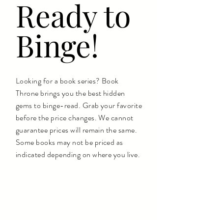
Ready to
Binge!
Looking for a book series? Book
Throne brings you the best hidden
gems to binge-read. Grab your favorite
before the price changes. We cannot
guarantee prices will remain the same.
Some books may not be priced as
indicated depending on where you live.