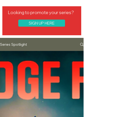
Looking to promote your series?
SIGN UP HERE
Series Spotlight