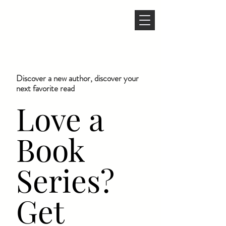
Discover a new author, discover your
next favorite read
Love a
Book
Series?
Get