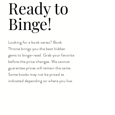
Ready to
Binge!
Looking for a book series? Book
Throne brings you the best hidden
gems to binge-read. Grab your favorite
before the price changes. We cannot
guarantee prices will remain the same.
Some books may not be priced as
indicated depending on where you live.