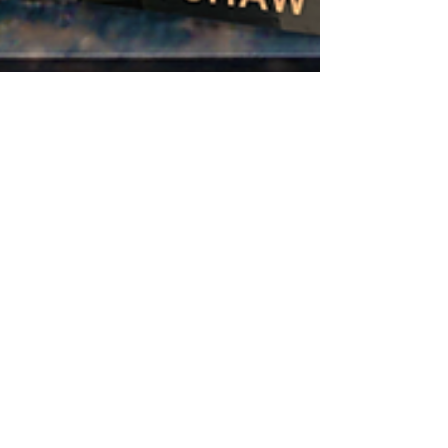
Nov 23, 2025
9 min read
ROCKY RIDGE
FIREHOUSE:
SECOND ALARM
🏔️ Welcome to Rocky Ridge, where the
fires burn hot and the firefighters burn