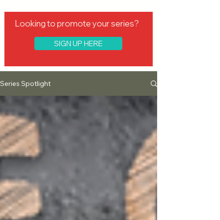
Looking to promote your series?
SIGN UP HERE
Series Spotlight