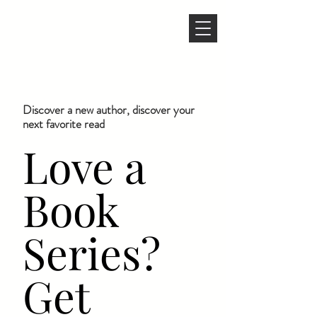
Discover a new author, discover your
next favorite read
Love a
Book
Series?
Get