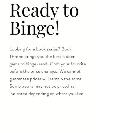
Ready to
Binge!
Looking for a book series? Book
Throne brings you the best hidden
gems to binge-read. Grab your favorite
before the price changes. We cannot
guarantee prices will remain the same.
Some books may not be priced as
indicated depending on where you live.