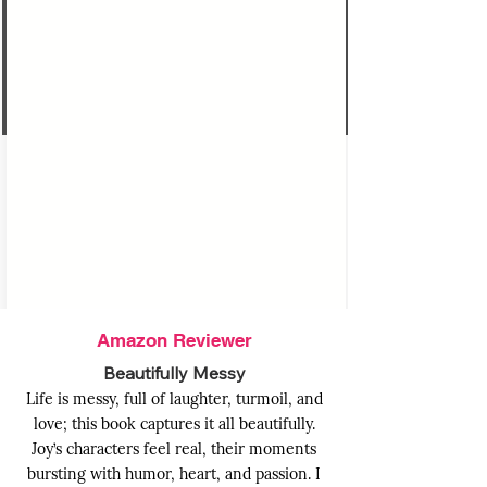
PRAISES FOR
MY ONE NIGHT
FAKE DATE
Amazon Reviewer
Beautifully Messy
Life is messy, full of laughter, turmoil, and
love; this book captures it all beautifully.
Joy’s characters feel real, their moments
bursting with humor, heart, and passion. I