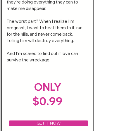
they’re doing everything they can to
make me disappear.
The worst part? When I realize I’m
pregnant, I want to beat them to it, run
for the hills, and never come back.
Telling him will destroy everything.
And I’m scared to find out if love can
survive the wreckage.
ONLY
$0.99
GET IT NOW