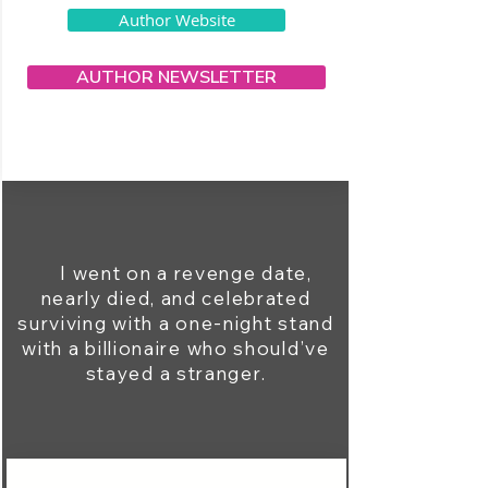
Author Website
AUTHOR NEWSLETTER
I went on a revenge date,
nearly died, and celebrated
surviving with a one-night stand
with a billionaire who should’ve
stayed a stranger.