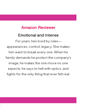
Amazon Reviewer
Emotional and Intense
For years, he’s lived by rules—
appearances, control, legacy. She makes
him want to break every one. When his
family demands he protect the company’s
image, he makes the one move no one
expects: he says to hell with optics, and
fights for the only thing that ever felt real.