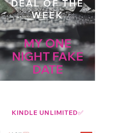
DEAL OF THE
WEEK
MY ONE
NIGHT FAKE
DATE
A SURPRISE PREGNANCY
BILLIONAIRE ROMANCE
KINDLE UNLIMITED
✅