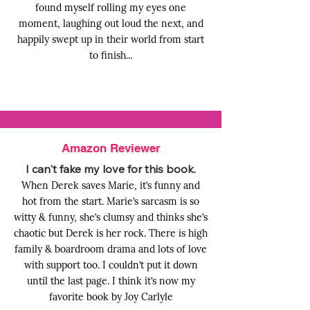
found myself rolling my eyes one
moment, laughing out loud the next, and
happily swept up in their world from start
to finish...
Amazon Reviewer
I can't fake my love for this book.
When Derek saves Marie, it’s funny and
hot from the start. Marie’s sarcasm is so
witty & funny, she’s clumsy and thinks she’s
chaotic but Derek is her rock. There is high
family & boardroom drama and lots of love
with support too. I couldn’t put it down
until the last page. I think it’s now my
favorite book by Joy Carlyle