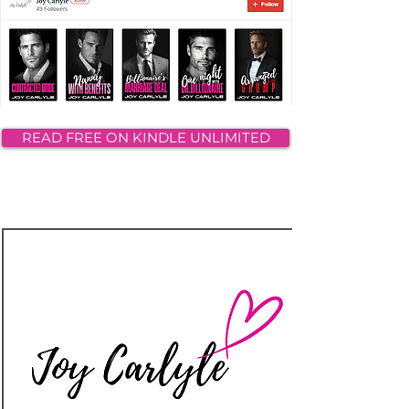
READ FREE ON KINDLE UNLIMITED