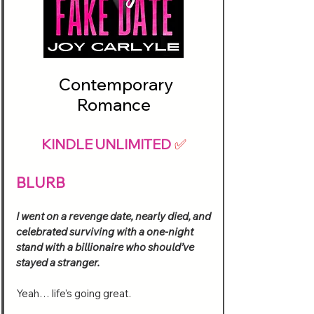
Contemporary
Romance
KINDLE UNLIMITED
✅
BLURB
I went on a revenge date, nearly died, and
celebrated surviving with a one-night
stand with a billionaire who should’ve
stayed a stranger.
Yeah… life’s going great.