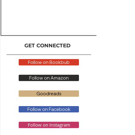
GET CONNECTED
Follow on Bookbub
Follow on Amazon
Goodreads
Follow on Facebook
Follow on Instagram