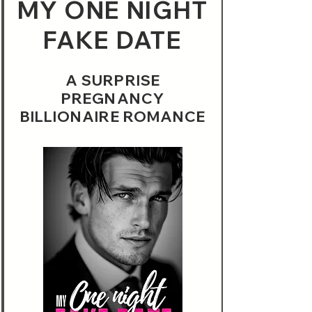
MY ONE NIGHT
FAKE DATE
A SURPRISE
PREGNANCY
BILLIONAIRE ROMANCE