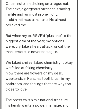
One minute I’m choking on a rogue nut.
The next, a gorgeous stranger is saving
my life and ruining it in one night.
I told him it was a mistake. He almost
believed me.
But when my ex RSVP’d “plus one” to the
biggest gala of the year, my options
were: cry, fake a heart attack, or call the
man I swore I’d never see again.
We faked smiles, faked chemistry… okay,
we failed at faking chemistry.
Now there are flowers on my desk,
weekends in Paris, his toothbrush in my
bathroom, and feelings that are way too
close to love.
The press calls him a national treasure,
his family wants a power marriage, and