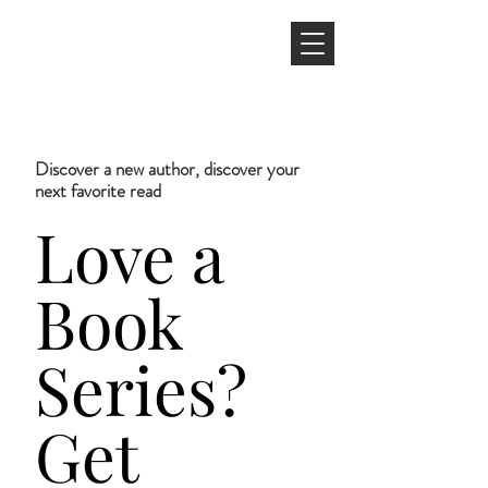
Discover a new author, discover your
next favorite read
Love a
Book
Series?
Get