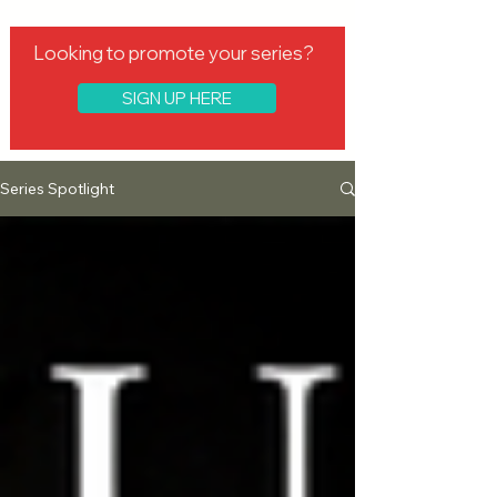
Looking to promote your series?
SIGN UP HERE
Series Spotlight