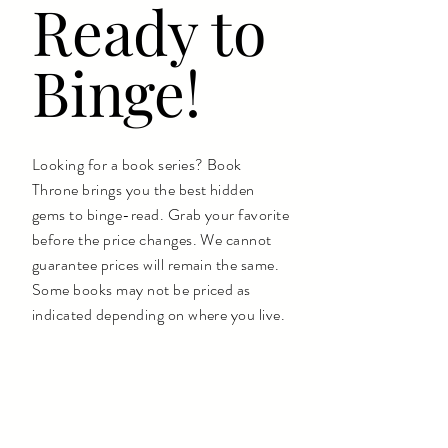
Ready to
Binge!
Looking for a book series? Book
Throne brings you the best hidden
gems to binge-read. Grab your favorite
before the price changes. We cannot
guarantee prices will remain the same.
Some books may not be priced as
indicated depending on where you live.