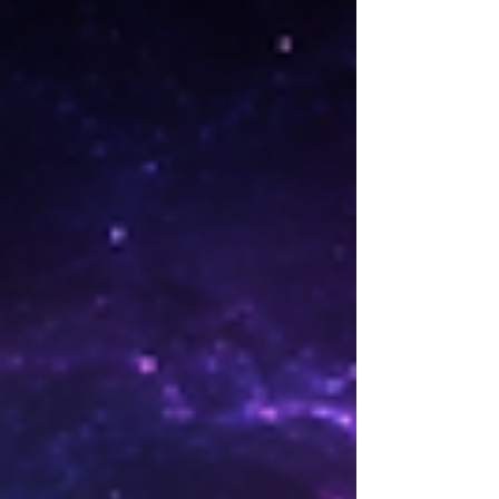
romance readers crave. If you love high-
stakes contemporary romance with
protective alpha heroes and guaranteed
happily-ever-afters, your next binge starts
rig