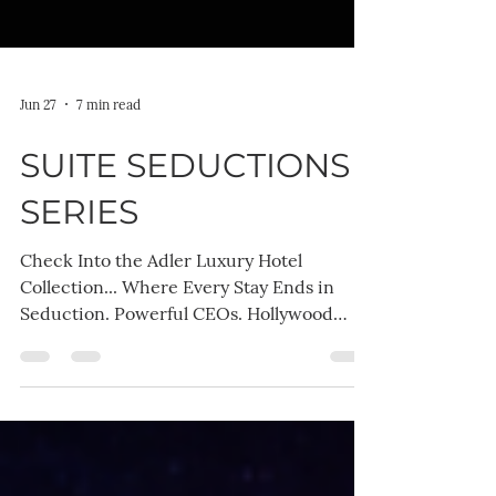
Jun 27
7 min read
SUITE SEDUCTIONS
SERIES
Check Into the Adler Luxury Hotel
Collection... Where Every Stay Ends in
Seduction. Powerful CEOs. Hollywood
celebrities. Billion-dollar empires. Brilliant
women who refuse to be intimidated. The
Suite Seductions Series is packed with
emotional depth, laugh-out-loud banter,
irresistible chemistry, and all the sizzling