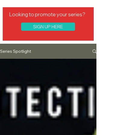
Looking to promote your series?
SIGN UP HERE
Series Spotlight