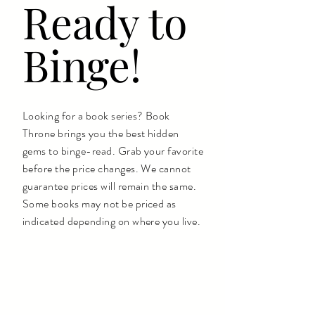
Ready to
Binge!
Looking for a book series? Book
Throne brings you the best hidden
gems to binge-read. Grab your favorite
before the price changes. We cannot
guarantee prices will remain the same.
Some books may not be priced as
indicated depending on where you live.