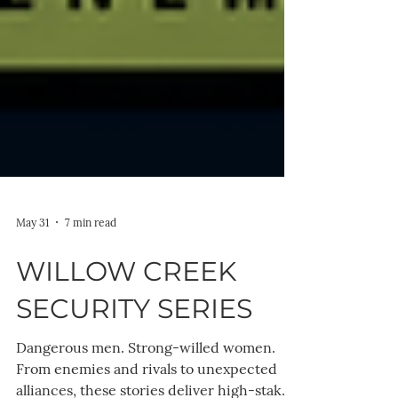
May 31
7 min read
WILLOW CREEK
SECURITY SERIES
Dangerous men. Strong-willed women.