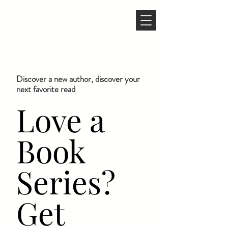
Discover a new author, discover your
next favorite read
Love a
Book
Series?
Get