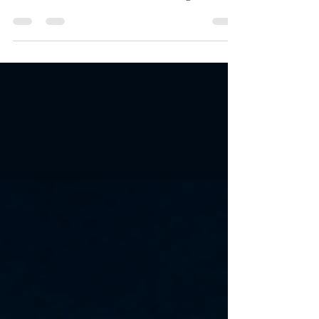
From enemies and rivals to unexpected
alliances, these stories deliver high-stakes
emotion, obsessive love, and tension that
refuses to break — until it finally does. 👉
Start anywhere. Stay for all of them. Each
book in The Conti Family Series is a
complete standalone romance with its
own couple, conflict, and satisfying ending
— but together, they create a world you
won’t want to leave.