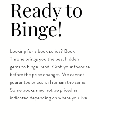
Ready to
Binge!
Looking for a book series? Book
Throne brings you the best hidden
gems to binge-read. Grab your favorite
before the price changes. We cannot
guarantee prices will remain the same.
Some books may not be priced as
indicated depending on where you live.