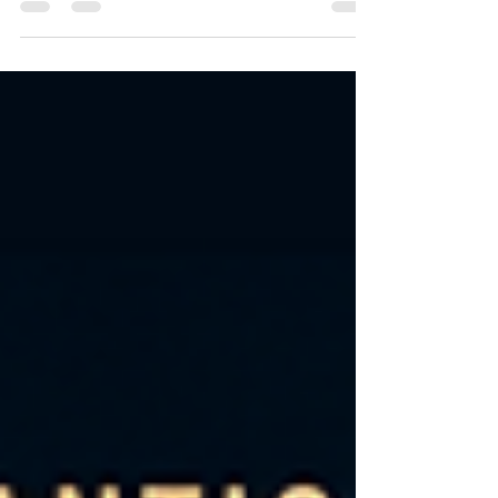
alliances, these stories deliver high-stakes
emotion, obsessive love, and tension that
refuses to break — until it finally does. 👉
Start anywhere. Stay for all of them. Each
book in The Conti Family Series is a
complete standalone romance with its
own couple, conflict, and satisfying ending
— but together, they create a world you
won’t want to leave.