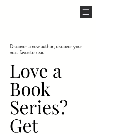
Discover a new author, discover your
next favorite read
Love a
Book
Series?
Get