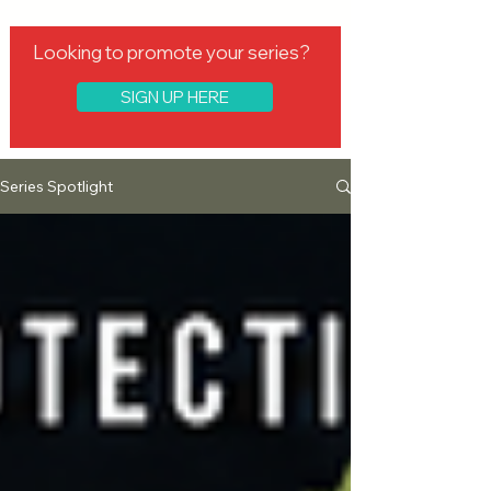
Looking to promote your series?
SIGN UP HERE
Series Spotlight