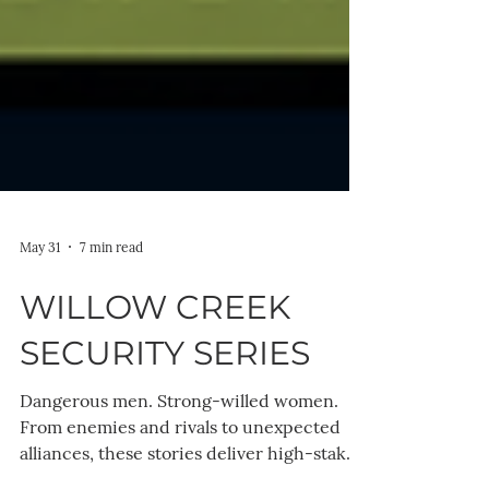
May 31
7 min read
WILLOW CREEK
SECURITY SERIES
Dangerous men. Strong-willed women.
From enemies and rivals to unexpected