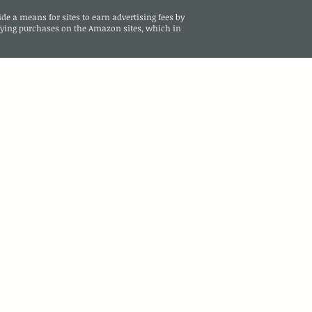
de a means for sites to earn advertising fees by
ying purchases on the Amazon sites, which in