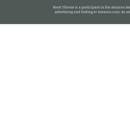
Book Throne is a participant in the Amazon Serv
advertising and linking to Amazon.com. As a