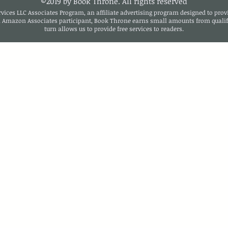
©2019 by Book Throne. All rights reserved
ices LLC Associates Program, an affiliate advertising program designed to provi
n Amazon Associates participant, Book Throne earns small amounts from qualif
turn allows us to provide free services to readers.