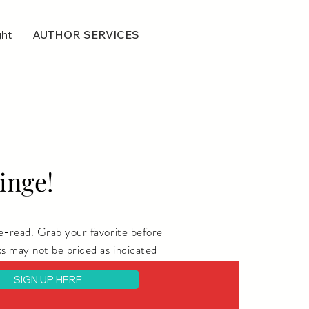
ght
AUTHOR SERVICES
inge!
e-read. Grab your favorite before
s may not be priced as indicated
SIGN UP HERE