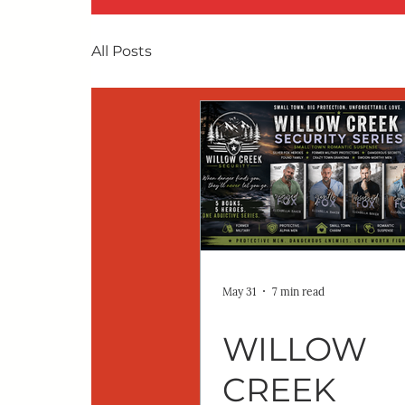
All Posts
May 31
7 min read
WILLOW
CREEK