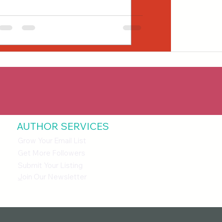
AUTHOR SERVICES
Grow Your Email List
Get More Followers
Submit Your Listing
J
oin Our Newsletter