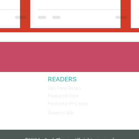
READERS
Get Free Books
Featured Free
Featured 99 Cents
Enter to Win