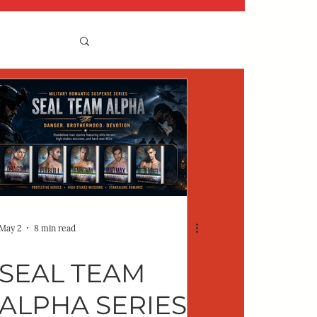
May 2
8 min read
SEAL TEAM
ALPHA SERIES