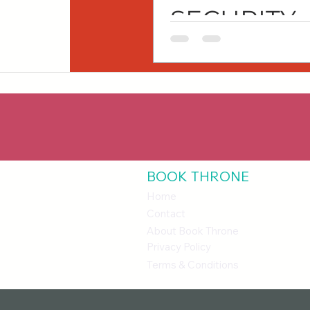
SECURITY
SERIES
BOOK THRONE
Home
Contact
About Book Throne
Privacy Policy
Terms & Conditions