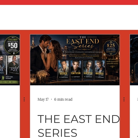
May 17
6 min read
THE EAST END
SERIES