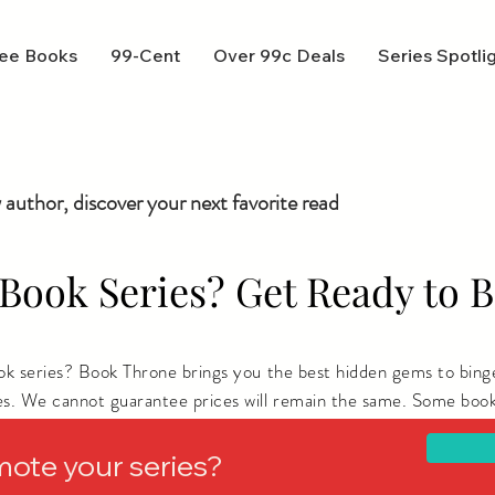
ee Books
99-Cent
Over 99c Deals
Series Spotli
 author, discover your next favorite read
Book Series? Get Ready to B
ook series? Book Throne brings you the best hidden gems to bing
es. We cannot guarantee prices will remain the same. Some book
ere you live.
mote your series?