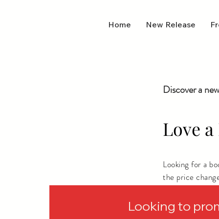
Home
New Release
Fr
Discover a new
Love a 
Looking for a b
the price chang
depending on wh
Looking to pro