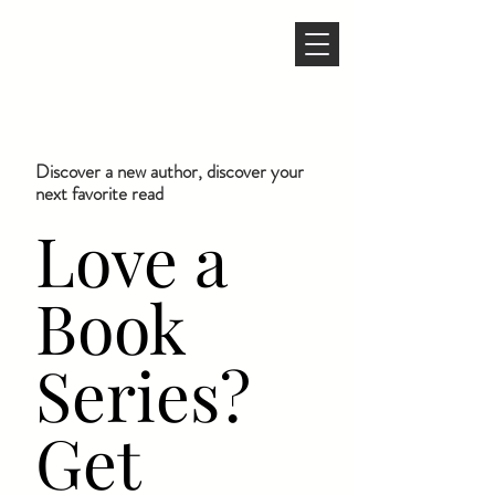
Discover a new author, discover your
next favorite read
Love a
Book
Series?
Get