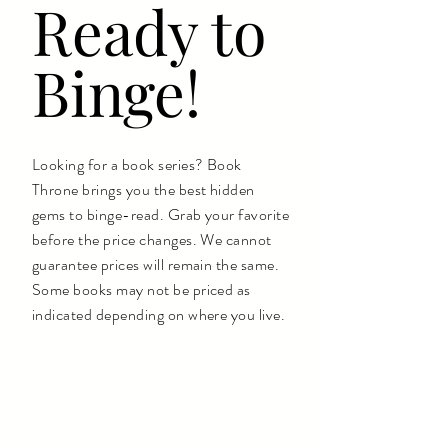
Ready to
Binge!
Looking for a book series? Book
Throne brings you the best hidden
gems to binge-read. Grab your favorite
before the price changes. We cannot
guarantee prices will remain the same.
Some books may not be priced as
indicated depending on where you live.