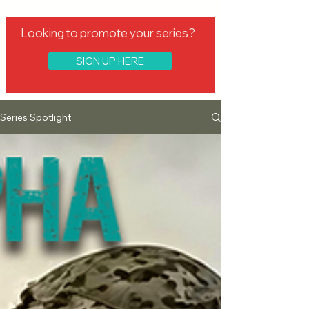
Looking to promote your series?
SIGN UP HERE
Series Spotlight