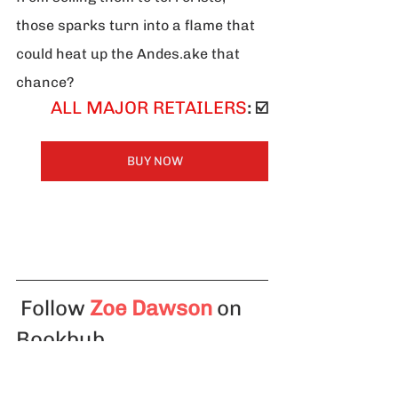
those sparks turn into a flame that 
could heat up the Andes.ake that 
chance?
ALL MAJOR RETAILERS
: ☑️
BUY NOW
Follow
Zoe Dawson
 on 
Bookbub