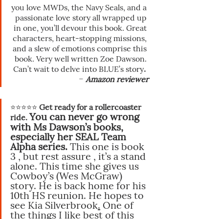
you love MWDs, the Navy Seals, and a 
passionate love story all wrapped up 
in one, you’ll devour this book. Great 
characters, heart-stopping missions, 
and a slew of emotions comprise this 
book. Very well written Zoe Dawson. 
. 
Can’t wait to delve into BLUE’s story
-
Amazon reviewer
⭐️⭐️⭐️⭐️⭐️
 Get ready for a rollercoaster 
You can never go wrong 
ride. 
with Ms Dawson’s books, 
especially her SEAL Team 
Alpha series.
 This one is book 
3 , but rest assure , it’s a stand 
alone. This time she gives us 
Cowboy’s (Wes McGraw) 
story. He is back home for his 
10th HS reunion. He hopes to 
see Kia Silverbrook
.
One
of 
the things I like best of this 