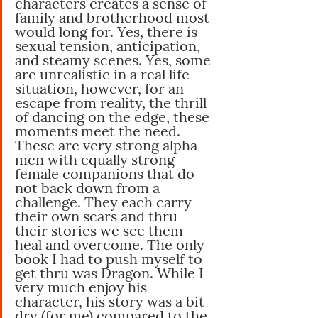
characters creates a sense of 
family and brotherhood most 
would long for. Yes, there is 
sexual tension, anticipation, 
and steamy scenes. Yes, some 
are unrealistic in a real life 
situation, however, for an 
escape from reality, the thrill 
of dancing on the edge, these 
moments meet the need. 
These are very strong alpha 
men with equally strong 
female companions that do 
not back down from a 
challenge. They each carry 
their own scars and thru 
their stories we see them 
heal and overcome. The only 
book I had to push myself to 
get thru was Dragon. While I 
very much enjoy his 
character, his story was a bit 
dry (for me) compared to the 