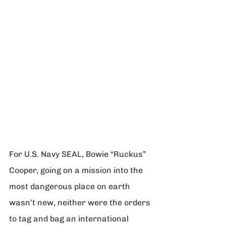
For U.S. Navy SEAL, Bowie “Ruckus” 
Cooper, going on a mission into the 
most dangerous place on earth 
wasn’t new, neither were the orders 
to tag and bag an international 