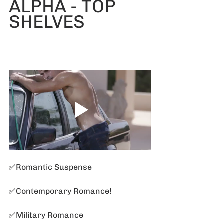
ALPHA - TOP 
SHELVES
✅Romantic Suspense 
✅Contemporary Romance!
✅Military Romance