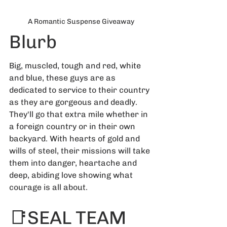
A Romantic Suspense Giveaway
Blurb
Big, muscled, tough and red, white 
and blue, these guys are as 
dedicated to service to their country 
as they are gorgeous and deadly. 
They'll go that extra mile whether in 
a foreign country or in their own 
backyard. With hearts of gold and 
wills of steel, their missions will take 
them into danger, heartache and 
deep, abiding love showing what 
courage is all about.
📑SEAL TEAM 