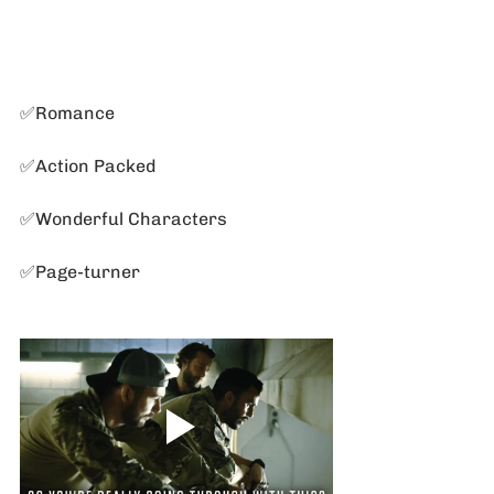
✅Romance
✅Action Packed
✅Wonderful Characters
✅Page-turner