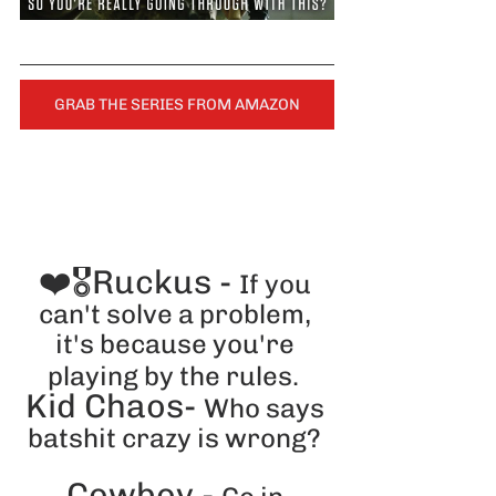
GRAB THE SERIES FROM AMAZON
❤️🎖️Ruckus - 
If you 
can't solve a problem, 
it's because you're 
playing by the rules.
Kid Chaos- 
Who says 
batshit crazy is wrong? 
Cowboy - 