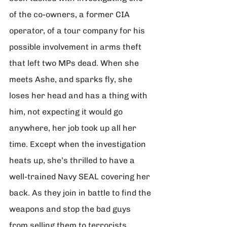
of the co-owners, a former CIA 
operator, of a tour company for his 
possible involvement in arms theft 
that left two MPs dead. When she 
meets Ashe, and sparks fly, she 
loses her head and has a thing with 
him, not expecting it would go 
anywhere, her job took up all her 
time. Except when the investigation 
heats up, she’s thrilled to have a 
well-trained Navy SEAL covering her 
back. As they join in battle to find the 
weapons and stop the bad guys 
from selling them to terrorists, 