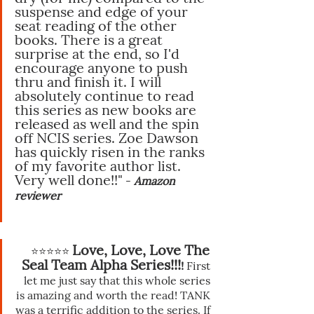
suspense and edge of your 
seat reading of the other 
books. There is a great 
surprise at the end, so I'd 
encourage anyone to push 
thru and finish it. I will 
absolutely continue to read 
this series as new books are 
released as well and the spin 
off NCIS series. Zoe Dawson 
has quickly risen in the ranks 
of my favorite author list. 
Very well done!!"
 - 
Amazon 
reviewer 
Love, Love, Love The 
⭐️⭐️⭐️⭐️⭐️ 
Seal Team Alpha Series!!!
!
 First 
let me just say that this whole series 
is amazing and worth the read! TANK 
was a terrific addition to the series. If 