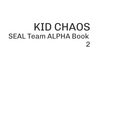
KID CHAOS
SEAL Team ALPHA Book 
2