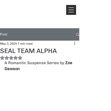
Post
May 3, 2024
7 min read
SEAL TEAM ALPHA
Rated NaN out of 5 stars.
A Romantic Suspense Series by 
Zoe 
Dawson