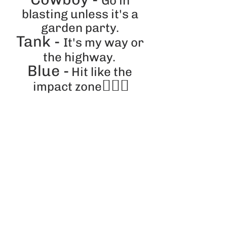
Go in 
blasting unless it's a 
garden party. 
Tank - 
It's my way or 
the highway.
Blue -
 Hit like the 
🕵️‍♀️💕
impact zone