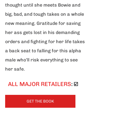
thought until she meets Bowie and 
big, bad, and tough takes on a whole 
new meaning. Gratitude for saving 
her ass gets lost in his demanding 
orders and fighting for her life takes 
a back seat to falling for this alpha 
male who’ll risk everything to see 
her safe.
 ALL MAJOR RETAILERS
: ☑️
GET THE BOOK