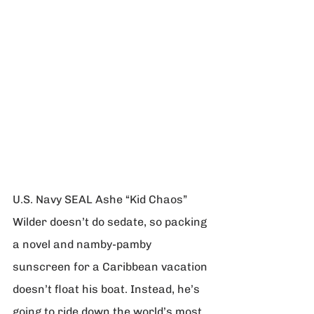
U.S. Navy SEAL Ashe “Kid Chaos” 
Wilder doesn’t do sedate, so packing 
a novel and namby-pamby 
sunscreen for a Caribbean vacation 
doesn’t float his boat. Instead, he’s 
going to ride down the world’s most 