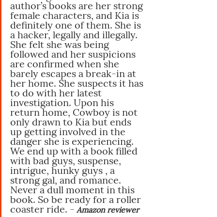
author’s books are her strong 
female characters, and Kia is 
definitely one of them. She is 
a hacker, legally and illegally. 
She felt she was being 
followed and her suspicions 
are confirmed when she 
barely escapes a break-in at 
her home. She suspects it has 
to do with her latest 
investigation. Upon his 
return home, Cowboy is not 
only drawn to Kia but ends 
up getting involved in the 
danger she is experiencing. 
We end up with a book filled 
with bad guys, suspense, 
intrigue, hunky guys , a 
strong gal, and romance. 
Never a dull moment in this 
book. So be ready for a roller 
coaster ride. -
Amazon reviewer