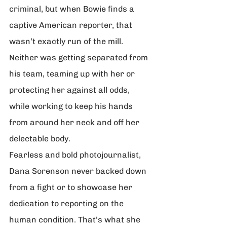
criminal, but when Bowie finds a 
captive American reporter, that 
wasn’t exactly run of the mill. 
Neither was getting separated from 
his team, teaming up with her or 
protecting her against all odds, 
while working to keep his hands 
from around her neck and off her 
delectable body.
Fearless and bold photojournalist, 
Dana Sorenson never backed down 
from a fight or to showcase her 
dedication to reporting on the 
human condition. That’s what she 