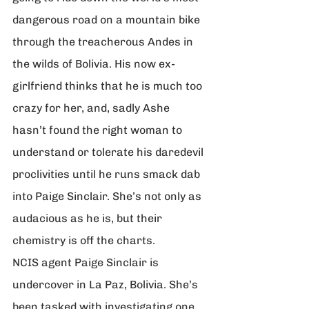
dangerous road on a mountain bike 
through the treacherous Andes in 
the wilds of Bolivia. His now ex-
girlfriend thinks that he is much too 
crazy for her, and, sadly Ashe 
hasn’t found the right woman to 
understand or tolerate his daredevil 
proclivities until he runs smack dab 
into Paige Sinclair. She’s not only as 
audacious as he is, but their 
chemistry is off the charts.
NCIS agent Paige Sinclair is 
undercover in La Paz, Bolivia. She’s 
been tasked with investigating one 