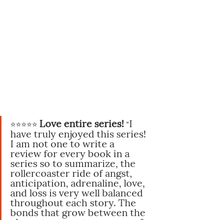
Love entire series!
I 
⭐️⭐️⭐️⭐️⭐️
"
have truly enjoyed this series! 
I am not one to write a 
review for every book in a 
series so to summarize, the 
rollercoaster ride of angst, 
anticipation, adrenaline, love, 
and loss is very well balanced 
throughout each story. The 
bonds that grow between the 