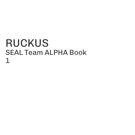
RUCKUS
SEAL Team ALPHA Book 
1