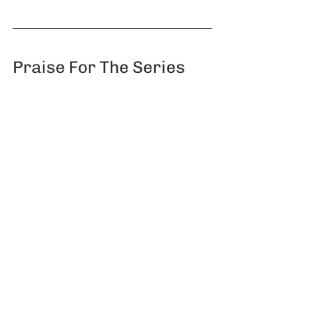
Praise For The Series